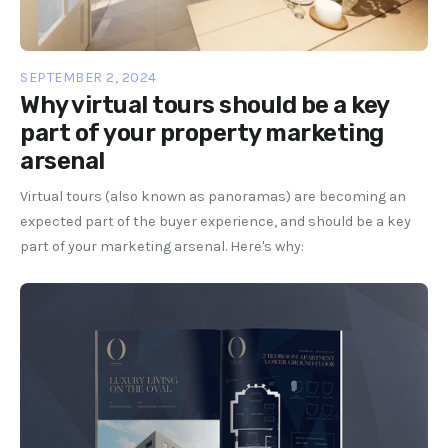
SEPTEMBER 2, 2024
Why virtual tours should be a key
part of your property marketing
arsenal
Virtual tours (also known as panoramas) are becoming an
expected part of the buyer experience, and should be a key
part of your marketing arsenal. Here's why: