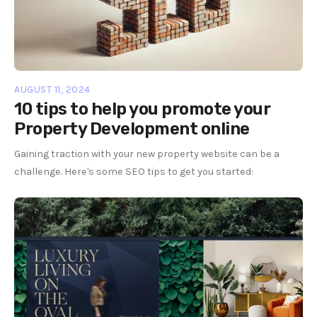
AUGUST 11, 2024
10 tips to help you promote your
Property Development online
Gaining traction with your new property website can be a
challenge. Here's some SEO tips to get you started: