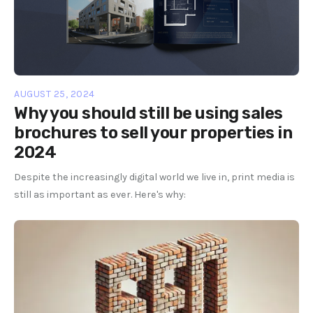
AUGUST 25, 2024
Why you should still be using sales
brochures to sell your properties in
2024
Despite the increasingly digital world we live in, print media is
still as important as ever. Here's why: