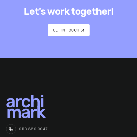
Let's work together!
GET IN TOUCH
GET IN TOUCH
0113 880 0047