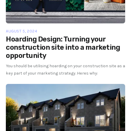
AUGUST 5, 2024
Hoarding Design: Turning your
construction site into a marketing
opportunity
You should be utilising hoarding on your construction site as a
key part of your marketing strategy. Heres why: