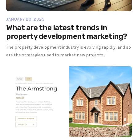
JANUARY 23, 2025
What are the latest trends in
property development marketing?
The property development industry is evolving rapidly, and so
are the strategies used to market new projects.