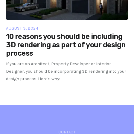
AUGUST 3, 2024
10 reasons you should be including
3D rendering as part of your design
process
If you are an Architect, Property Developer or Interior
Designer, you should be incorporating 3D rendering into your
design process. Here's why:
CONTACT