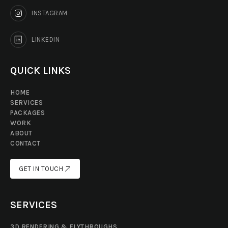
INSTAGRAM
LINKEDIN
QUICK LINKS
HOME
SERVICES
PACKAGES
WORK
ABOUT
CONTACT
GET IN TOUCH
GET IN TOUCH
SERVICES
3D RENDERING & FLYTHROUGHS