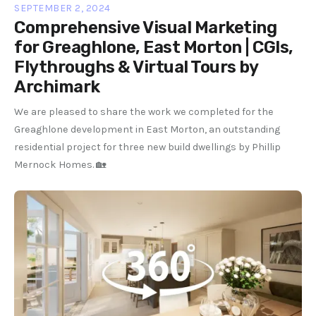
SEPTEMBER 2, 2024
Comprehensive Visual Marketing
for Greaghlone, East Morton | CGIs,
Flythroughs & Virtual Tours by
Archimark
We are pleased to share the work we completed for the
Greaghlone development in East Morton, an outstanding
residential project for three new build dwellings by Phillip
Mernock Homes. 🏡