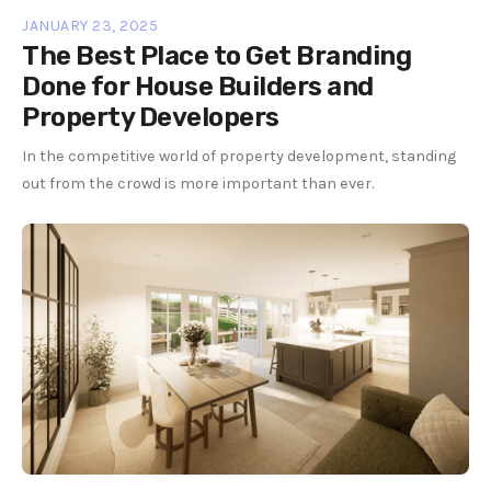
JANUARY 23, 2025
The Best Place to Get Branding
Done for House Builders and
Property Developers
In the competitive world of property development, standing
out from the crowd is more important than ever.