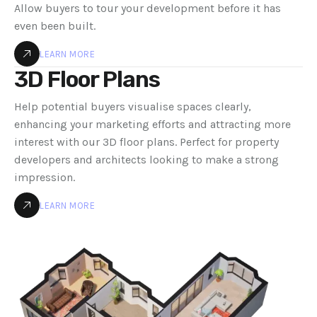
Allow buyers to tour your development before it has
even been built.
LEARN MORE
3D Floor Plans
Help potential buyers visualise spaces clearly,
enhancing your marketing efforts and attracting more
interest with our 3D floor plans. Perfect for property
developers and architects looking to make a strong
impression.
LEARN MORE