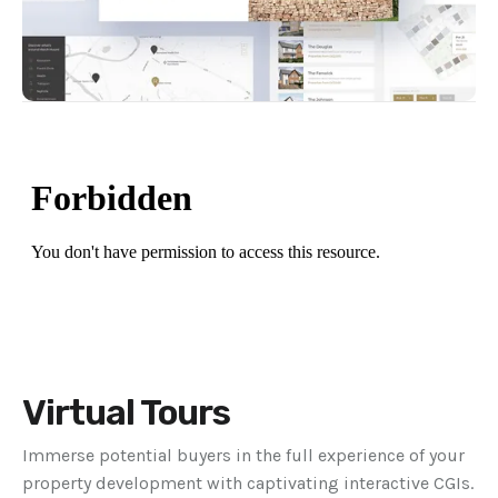
Virtual Tours
Immerse potential buyers in the full experience of your
property development with captivating interactive CGIs.