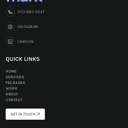
0113 880 0047
INSTAGRAM
LINKEDIN
QUICK LINKS
HOME
SERVICES
PACKAGES
WORK
ABOUT
CONTACT
GET IN TOUCH
GET IN TOUCH