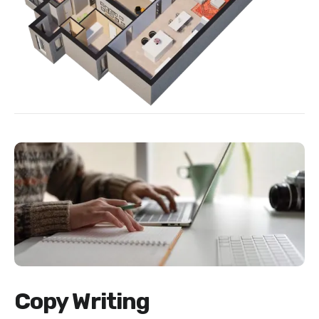
Copy Writing