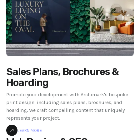
Sales Plans, Brochures &
Hoarding
Promote your development with Archimark's bespoke
print design, including sales plans, brochures, and
hoarding. We craft compelling content that uniquely
represents your project.
LEARN MORE