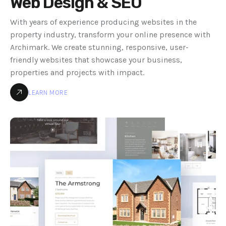
Web Design & SEO
With years of experience producing websites in the
property industry, transform your online presence with
Archimark. We create stunning, responsive, user-
friendly websites that showcase your business,
properties and projects with impact.
LEARN MORE