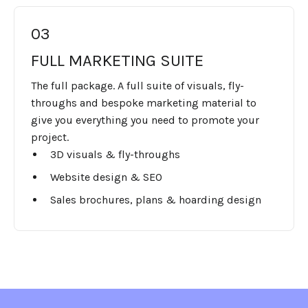
03
FULL MARKETING SUITE
The full package. A full suite of visuals, fly-
throughs and bespoke marketing material to
give you everything you need to promote your
project.
3D visuals & fly-throughs
Website design & SEO
Sales brochures, plans & hoarding design