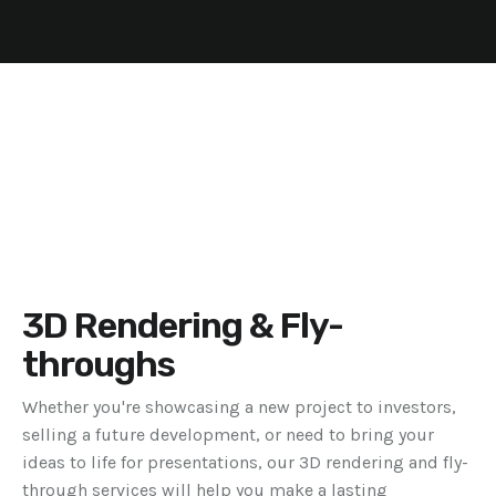
3D Rendering & Fly-
throughs
Whether you're showcasing a new project to investors,
selling a future development, or need to bring your
ideas to life for presentations, our 3D rendering and fly-
through services will help you make a lasting