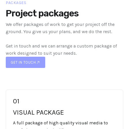
PACKAGES
Project packages
We offer packages of work to get your project off the
ground. You give us your plans, and we do the rest.
Get in touch and we can arrange a custom package of
work designed to suit your needs.
GET IN TOUCH
GET IN TOUCH
01
VISUAL PACKAGE
A full package of high quality visual media to