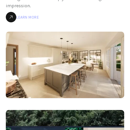
impression.
LEARN MORE