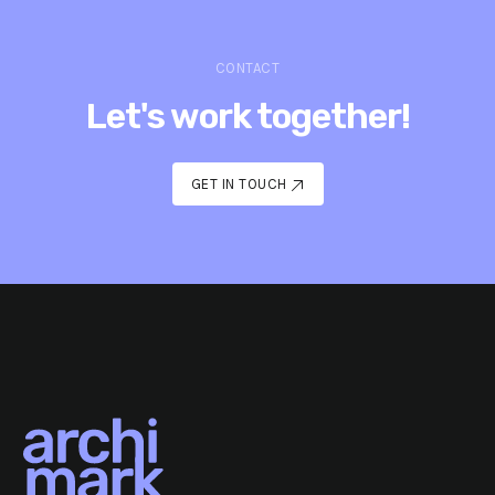
CONTACT
Let's work together!
GET IN TOUCH
GET IN TOUCH