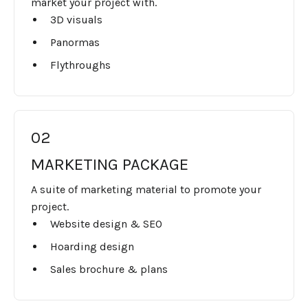
market your project with.
3D visuals
Panormas
Flythroughs
02
MARKETING PACKAGE
A suite of marketing material to promote your
project.
Website design & SEO
Hoarding design
Sales brochure & plans