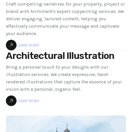
Craft compelling narratives for your property, project or
brand with Archimark's expert copywriting services. We
deliver engaging, tailored content, helping you
effectively communicate your message and captivate
your audience.
LEARN MORE
Architectural Illustration
Bring a personal touch to your designs with our
illustration services. We create expressive, hand-
rendered illustrations that capture the essence of your
vision with a personal, organic feel.
LEARN MORE