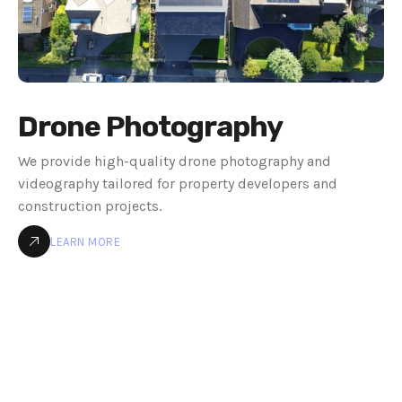
Drone Photography
We provide high-quality drone photography and
videography tailored for property developers and
construction projects.
LEARN MORE