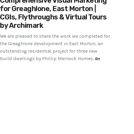
Comprehensive Visual Marketing
for Greaghlone, East Morton |
CGIs, Flythroughs & Virtual Tours
by Archimark
We are pleased to share the work we completed for
the Greaghlone development in East Morton, an
outstanding residential project for three new
build dwellings by Phillip Mernock Homes. 🏡