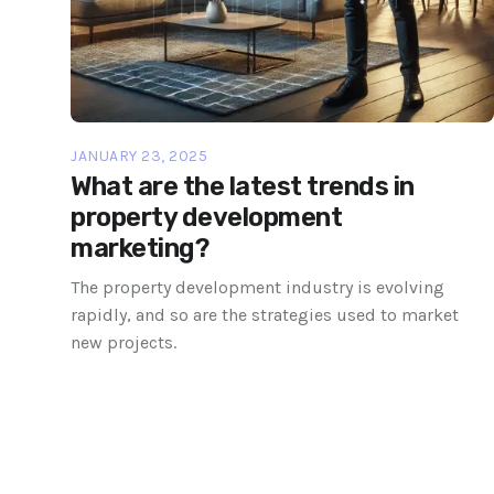
JANUARY 23, 2025
What are the latest trends in
property development
marketing?
The property development industry is evolving
rapidly, and so are the strategies used to market
new projects.