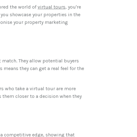
lored the world of
virtual tours
, you're
p you showcase your properties in the
tionise your property marketing
t match. They allow potential buyers
 means they can get a real feel for the
rs who take a virtual tour are more
s them closer to a decision when they
u a competitive edge, showing that