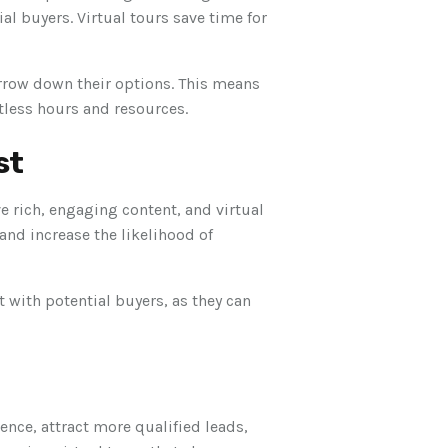
l buyers. Virtual tours save time for
rrow down their options. This means
ntless hours and resources.
st
e rich, engaging content, and virtual
 and increase the likelihood of
t with potential buyers, as they can
ence, attract more qualified leads,