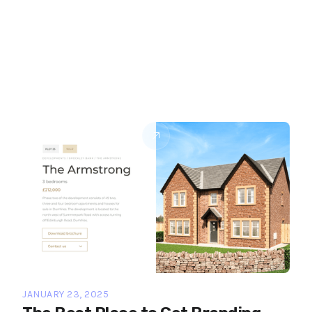
JANUARY 23, 2025