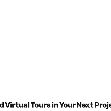
 Virtual Tours in Your Next Proj