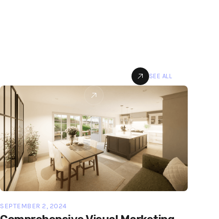
SEE ALL
SEPTEMBER 2, 2024