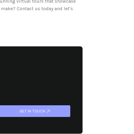
tunning virtual tours that showcase
 make? Contact us today and let’s
GET IN TOUCH
GET IN TOUCH