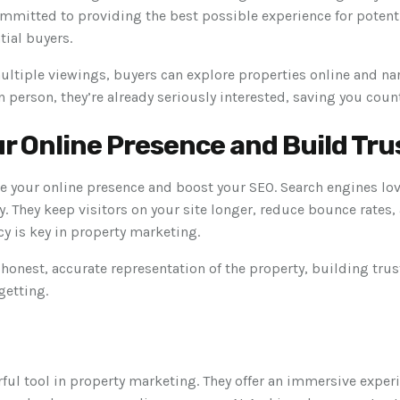
mmitted to providing the best possible experience for potentia
tial buyers.
ultiple viewings, buyers can explore properties online and na
in person, they’re already seriously interested, saving you cou
r Online Presence and Build Tru
e your online presence and boost your SEO. Search engines lov
tly. They keep visitors on your site longer, reduce bounce rates,
y is key in property marketing.
 honest, accurate representation of the property, building trus
getting.
ful tool in property marketing. They offer an immersive experi