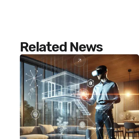
Related News