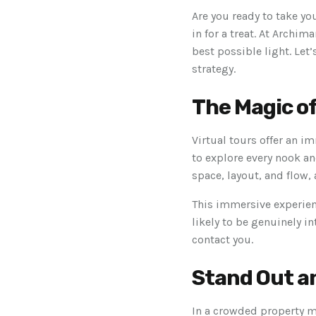
Are you ready to take yo
in for a treat. At Archi
best possible light. Let
strategy.
The Magic o
Virtual tours offer an i
to explore every nook an
space, layout, and flow, 
This immersive experienc
likely to be genuinely i
contact you.
Stand Out a
In a crowded property ma