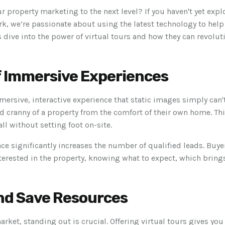
ur property marketing to the next level? If you haven't yet exp
mark, we’re passionate about using the latest technology to hel
’s dive into the power of virtual tours and how they can revolu
f Immersive Experiences
mmersive, interactive experience that static images simply can'
d cranny of a property from the comfort of their own home. This
all without setting foot on-site.
e significantly increases the number of qualified leads. Buye
nterested in the property, knowing what to expect, which bring
nd Save Resources
rket, standing out is crucial. Offering virtual tours gives yo