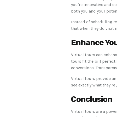
you’re innovative and co
both you and your poten
Instead of scheduling m
that when they do visit 
Enhance You
Virtual tours can enhanc
tours fit the bill perfec
conversions. Transparenc
Virtual tours provide an
see exactly what they’re 
Conclusion
Virtual tours
are a power