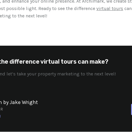
, and enhance your online presence. At Archimark, we create s
est possible light. Ready to see the difference
virtual tours
can
ting to the next level!
the difference virtual tours can make?
nd let’s take your property marketing to the next level!
n by Jake Wright
OR
N