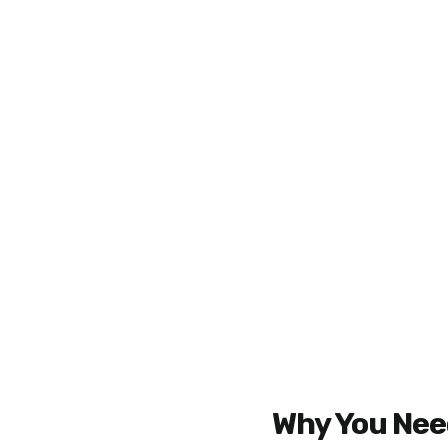
Why You Need