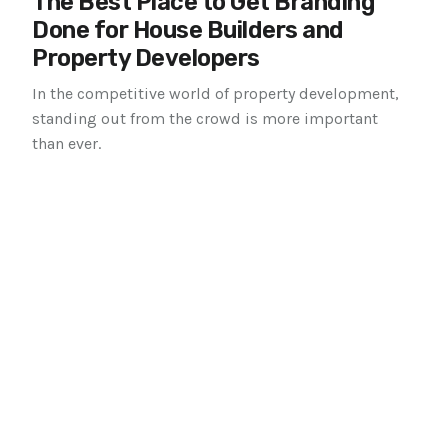
The Best Place to Get Branding
Done for House Builders and
Property Developers
In the competitive world of property development,
standing out from the crowd is more important
than ever.