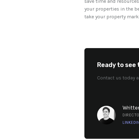
save time and resources
your properties in the b
take your property marke
Ready to see 
Contact us today a
Writte
DIRECT
LINKEDI