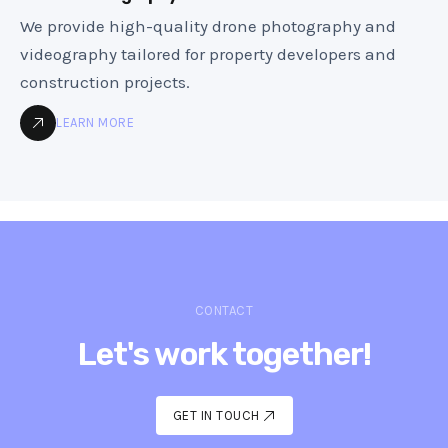
We provide high-quality drone photography and
videography tailored for property developers and
construction projects.
LEARN MORE
CONTACT
Let's work together!
GET IN TOUCH
GET IN TOUCH