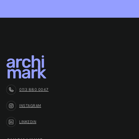
0113 880 0047
INSTAGRAM
LINKEDIN