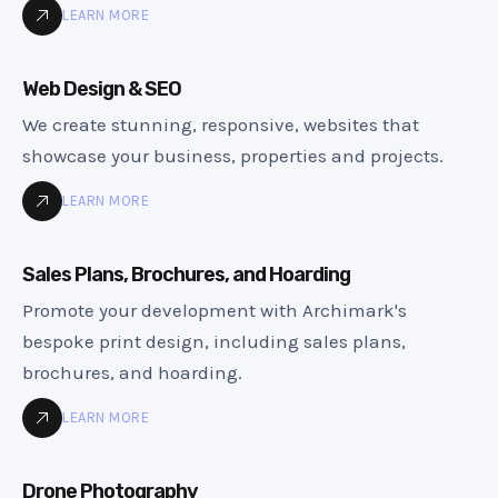
LEARN MORE
Web Design & SEO
We create stunning, responsive, websites that
showcase your business, properties and projects.
LEARN MORE
Sales Plans, Brochures, and Hoarding
Promote your development with Archimark's
bespoke print design, including sales plans,
brochures, and hoarding.
LEARN MORE
Drone Photography