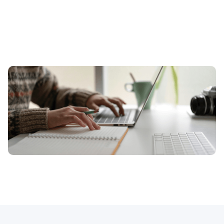
How can excellent copywriting help 
me?