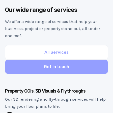
Our wide range of services
We offer a wide range of services that help your
business, project or property stand out, all under
one roof.
All Services
Get in touch
Property CGIs, 3D Visuals & Flythroughs
Our 3D rendering and fly-through services will help
bring your floor plans to life.