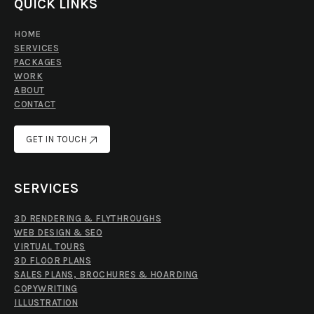
QUICK LINKS
HOME
SERVICES
PACKAGES
WORK
ABOUT
CONTACT
GET IN TOUCH
GET IN TOUCH
SERVICES
3D RENDERING & FLYTHROUGHS
WEB DESIGN & SEO
VIRTUAL TOURS
3D FLOOR PLANS
SALES PLANS, BROCHURES & HOARDING
COPYWRITING
ILLUSTRATION