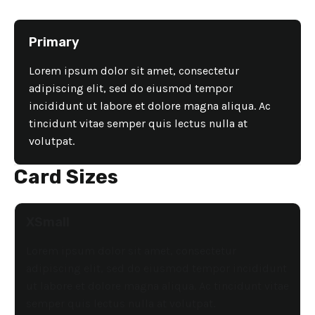
Primary
Lorem ipsum dolor sit amet, consectetur
adipiscing elit, sed do eiusmod tempor
incididunt ut labore et dolore magna aliqua. Ac
tincidunt vitae semper quis lectus nulla at
volutpat.
Card Sizes
XSmall
Lorem ipsum dolor sit amet, consectetur
adipiscing elit, sed do eiusmod tempor incididunt
ut labore et dolore magna aliqua. Ac tincidunt vitae
semper quis lectus nulla at volutpat.