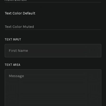
Text Colors
Text Color Default
Text Color Muted
Form
TEXT INPUT
TEXT AREA