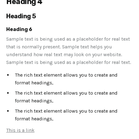
Heading 4
Heading 5
Heading 6
Sample text is being used as a placeholder for real text
that is normally present. Sample text helps you
understand how real text may look on your website.
Sample text is being used as a placeholder for real text.
The rich text element allows you to create and
format headings,
The rich text element allows you to create and
format headings,
The rich text element allows you to create and
format headings,
This is a link