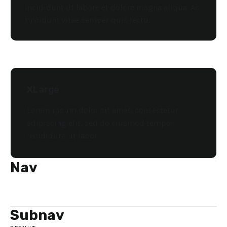
incididunt ut labore et dolore magna aliqua. Ac
tincidunt vitae semper quis lectu.
XLarge
Lorem ipsum dolor sit amet, consectetur
adipiscing elit, sed do eiusmod tempor
incididunt ut labor.
Nav
ITEM
ITEM
ITEM
Subnav