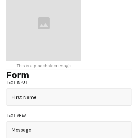
This is a placeholder image.
Form
TEXT INPUT
TEXT AREA