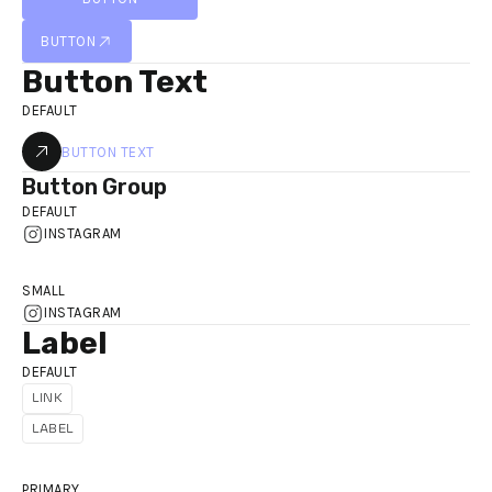
BUTTON
BUTTON
BUTTON
Button Text
DEFAULT
BUTTON TEXT
Button Group
DEFAULT
INSTAGRAM
SMALL
INSTAGRAM
Label
DEFAULT
LINK
LINK
LABEL
PRIMARY