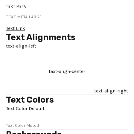
TEXT META
TEXT META LARGE
Text Link
Text Alignments
text-align-left
text-align-center
text-align-right
Text Colors
Text Color Default
Text Color Muted