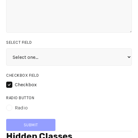
SELECT FIELD
CHECKBOX FIELD
Checkbox
RADIO BUTTON
Radio
Hidden Classes