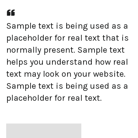
Sample text is being used as a
placeholder for real text that is
normally present. Sample text
helps you understand how real
text may look on your website.
Sample text is being used as a
placeholder for real text.