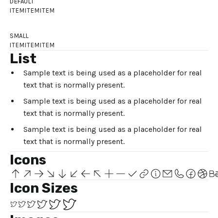
DEFAULT
ITEM
ITEM
ITEM
SMALL
ITEM
ITEM
ITEM
List
Sample text is being used as a placeholder for real
text that is normally present.
Sample text is being used as a placeholder for real
text that is normally present.
Sample text is being used as a placeholder for real
text that is normally present.
Icons
Icon Sizes