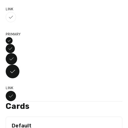
LINK
PRIMARY
LINK
Cards
Default