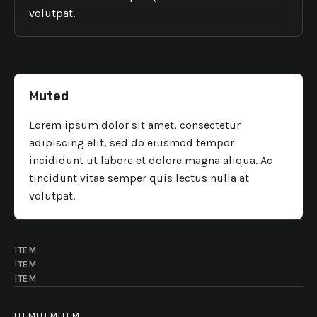
volutpat.
Muted
Lorem ipsum dolor sit amet, consectetur
adipiscing elit, sed do eiusmod tempor
incididunt ut labore et dolore magna aliqua. Ac
tincidunt vitae semper quis lectus nulla at
volutpat.
Nav
ITEM
ITEM
ITEM
Subnav
ITEM
ITEM
ITEM