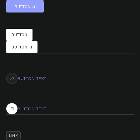
BUTTON
BUTTON
PRIMARY
BUTTON
BUTTON
BUTTON
BUTTON
Button Text
DEFAULT
BUTTON TEXT
PRIMARY
BUTTON TEXT
Label
DEFAULT
LINK
LINK