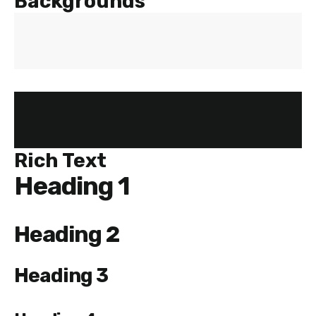
Backgrounds
Rich Text
Heading 1
Heading 2
Heading 3