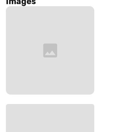
Images