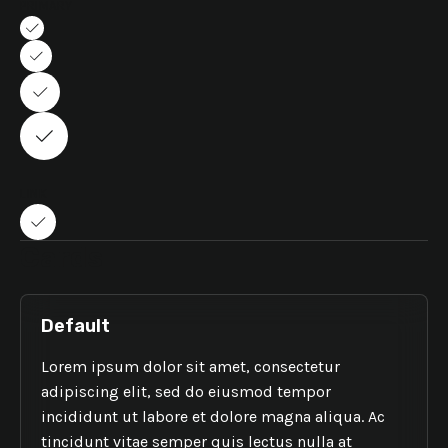
PRIMARY
LINK
Cards
Default
Lorem ipsum dolor sit amet, consectetur
adipiscing elit, sed do eiusmod tempor
incididunt ut labore et dolore magna aliqua. Ac
tincidunt vitae semper quis lectus nulla at