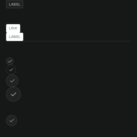
LABEL
PRIMARY
LINK
LINK
LABEL
Badge
DEFAULT
LINK