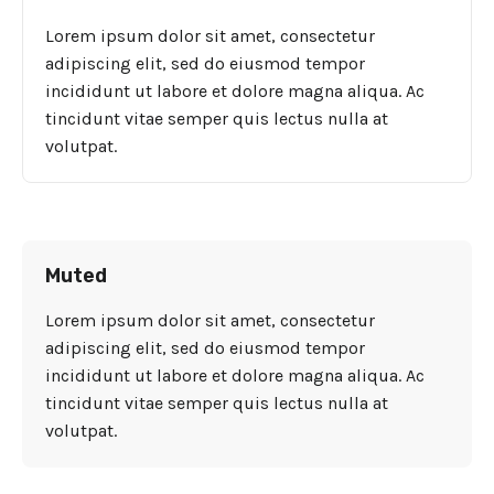
Lorem ipsum dolor sit amet, consectetur
adipiscing elit, sed do eiusmod tempor
incididunt ut labore et dolore magna aliqua. Ac
tincidunt vitae semper quis lectus nulla at
volutpat.
Muted
Lorem ipsum dolor sit amet, consectetur
adipiscing elit, sed do eiusmod tempor
incididunt ut labore et dolore magna aliqua. Ac
tincidunt vitae semper quis lectus nulla at
volutpat.