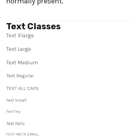
normally present.
Text Classes
Text Xlarge
Text Large
Text Medium
Text Regular
TEXT ALL CAPS
Text Small
Text Tiny
Text Italic
TEXT META SMALL