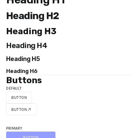
Heading H2
Heading H3
Heading H4
Heading H5
Heading H6
Buttons
DEFAULT
BUTTON
BUTTON
BUTTON
BUTTON
PRIMARY
BUTTON