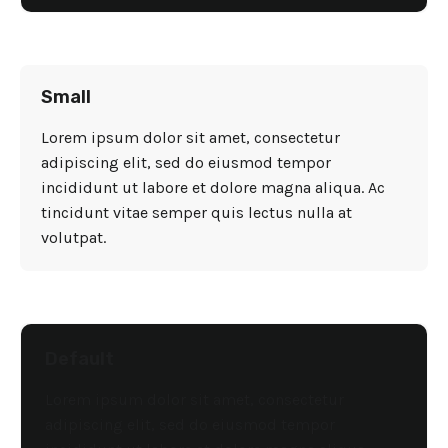
Small
Lorem ipsum dolor sit amet, consectetur
adipiscing elit, sed do eiusmod tempor
incididunt ut labore et dolore magna aliqua. Ac
tincidunt vitae semper quis lectus nulla at
volutpat.
Default
Lorem ipsum dolor sit amet, consectetur
adipiscing elit, sed do eiusmod tempor