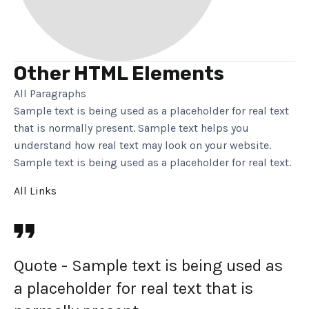
Other HTML Elements
All Paragraphs
Sample text is being used as a placeholder for real text
that is normally present. Sample text helps you
understand how real text may look on your website.
Sample text is being used as a placeholder for real text.
All Links
Quote - Sample text is being used as
a placeholder for real text that is