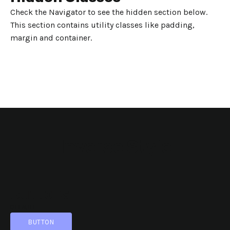
Check the Navigator to see the hidden section below.
This section contains utility classes like padding,
margin and container.
Inverse Style
Buttons
DEFAULT
BUTTON
BUTTON