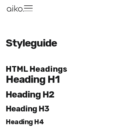
Styleguide
HTML Headings
Heading H1
Heading H2
Heading H3
Heading H4