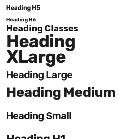
Heading H5
Heading H6
Heading Classes
Heading
XLarge
Heading Large
Heading Medium
Heading Small
Heading H1