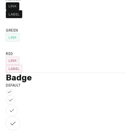
LINK
LINK
LABEL
GREEN
LINK
LINK
RED
LINK
LINK
LABEL
Badge
DEFAULT