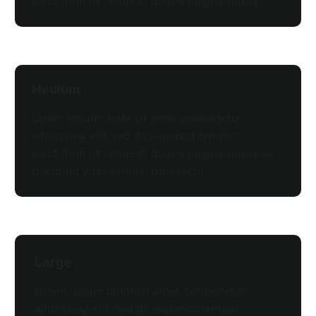
incididunt ut labore et dolore magna aliqua.
Medium
Lorem ipsum dolor sit amet, consectetur
adipiscing elit, sed do eiusmod tempor
incididunt ut labore et dolore magna aliqua. Ac
tincidunt vitae semper quis lectu.
Large
Lorem ipsum dolor sit amet, consectetur
adipiscing elit, sed do eiusmod tempor